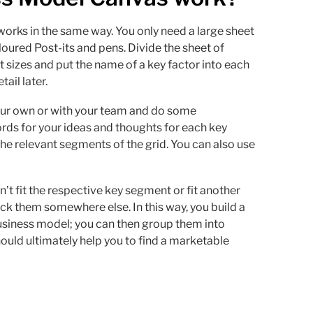
orks in the same way. You only need a large sheet
loured Post-its and pens. Divide the sheet of
t sizes and put the name of a key factor into each
ail later.
your own or with your team and do some
ds for your ideas and thoughts for each key
 the relevant segments of the grid. You can also use
’t fit the respective key segment or fit another
ck them somewhere else. In this way, you build a
usiness model; you can then group them into
hould ultimately help you to find a marketable