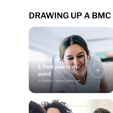
DRAWING UP A BMC –
There is no right or wrong - it
depends on the phase you are in
with your business start-up. Use the
1. Find your start
BMC for planning, optimisation or
point
gaining new perspectives.
© BullRun – stock.adobe.com