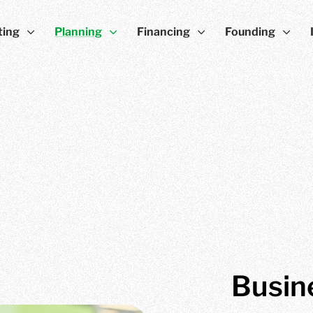
ting
Planning
Financing
Founding
Busin