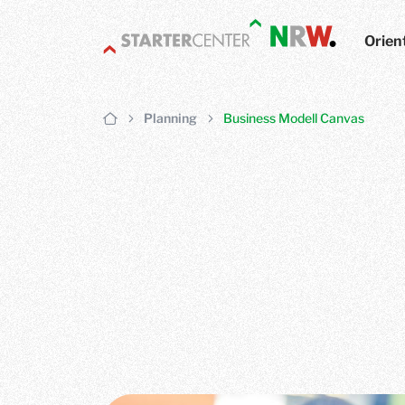
Orien
Planning
Business Modell Canvas