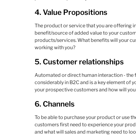
4.
Value Propositions
The product or service that you are offering i
benefit/source of added value to your custome
products/services. What benefits will your c
working with you?
5.
Customer relationships
Automated or direct human interaction - the 
considerably in B2C and is a key element of 
your prospective customers and how will you 
6. Channels
To be able to purchase your product or use the
customers first need to experience your prod
and what will sales and marketing need to loo