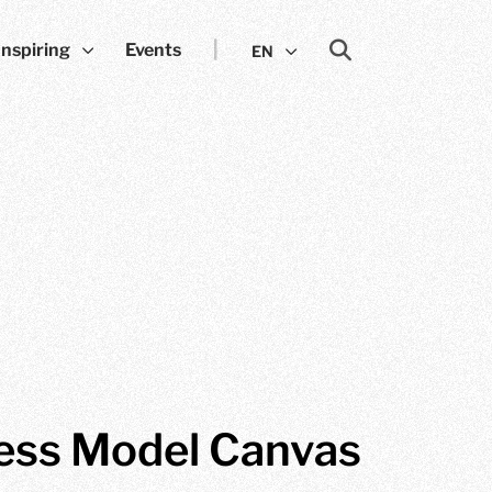
Inspiring
Events
EN
ess Model Canvas