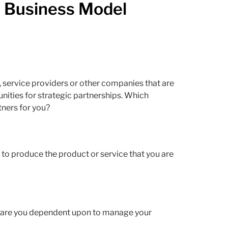
e Business Model
 service providers or other companies that are
nities for strategic partnerships. Which
ners for you?
o to produce the product or service that you are
s are you dependent upon to manage your