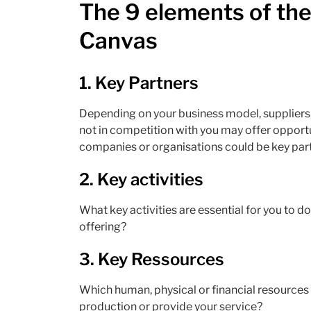
The 9 elements of th
Canvas
1.
Key Partners
Depending on your business model, suppliers,
not in competition with you may offer opportu
companies or organisations could be key part
2.
Key activities
What key activities are essential for you to d
offering?
3.
Key Ressources
Which human, physical or financial resource
production or provide your service?