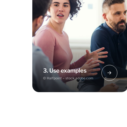
If you find it difficult to get started,
begin by going through a full
sample business model. This will
give you an overview of the issues
and their correlations.
3. Use examples
© Halfpoint – stock.adobe.com