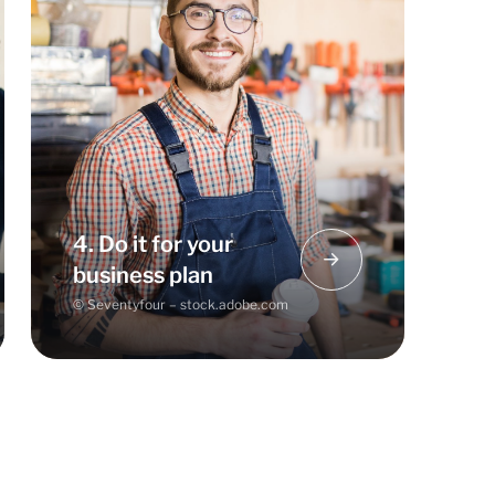
The Business Model Canvas can be
a good basic framework for your
business plan and make it easier for
you to get started. Feed your ideas
and results into your business plan.
4. Do it for your
business plan
© Seventyfour – stock.adobe.com