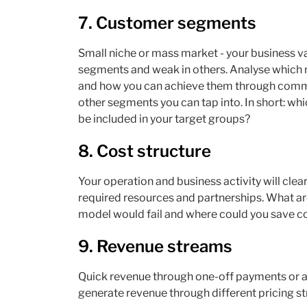
7. Customer segments
Small niche or mass market - your business v
segments and weak in others. Analyse which 
and how you can achieve them through commun
other segments you can tap into. In short: wh
be included in your target groups?
8. Cost structure
Your operation and business activity will clearly
required resources and partnerships. What ar
model would fail and where could you save c
9. Revenue streams
Quick revenue through one-off payments or a
generate revenue through different pricing st