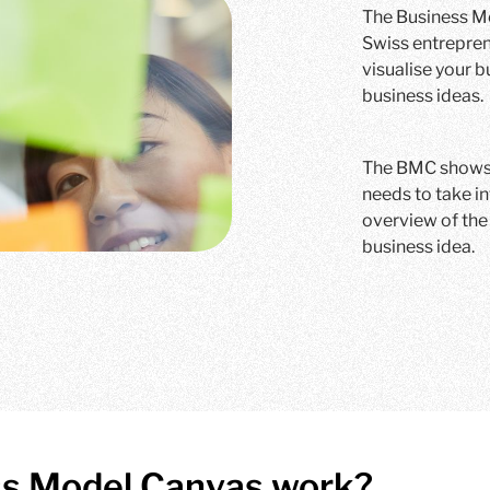
The Business Mo
Swiss entrepren
visualise your 
business ideas.
The BMC shows y
needs to take i
overview of the 
business idea.
ss Model Canvas work?