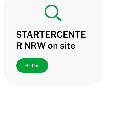
STARTERCENTE
R NRW on site
find