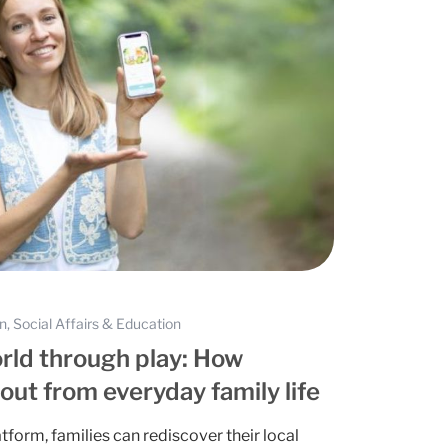
on, Social Affairs & Education
rld through play: How
ut from everyday family life
atform, families can rediscover their local