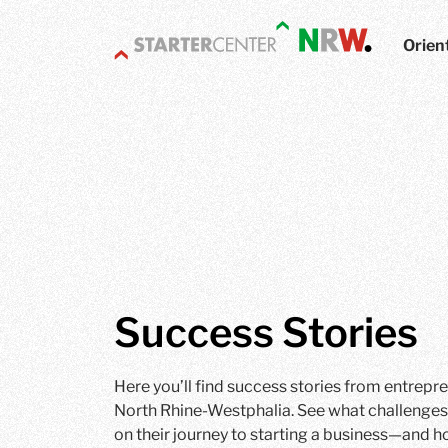
Orien
Success Stories
Here you’ll find success stories from entrepr
North Rhine-Westphalia. See what challenges
on their journey to starting a business—and h