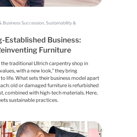
 Business Succession, Sustainability &
g-Established Business:
Reinventing Furniture
the traditional Ullrich carpentry shop in
alues, with a new look,” they bring
to life. What sets their business model apart
oach: old or damaged furniture is refurbished
st, combined with high-tech materials. Here,
ets sustainable practices.