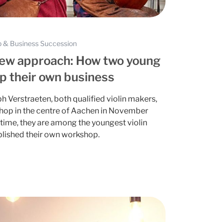
 & Business Succession
new approach: How two young
up their own business
h Verstraeten, both qualified violin makers,
shop in the centre of Aachen in November
time, they are among the youngest violin
blished their own workshop.