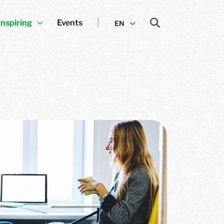
Inspiring
Events
EN