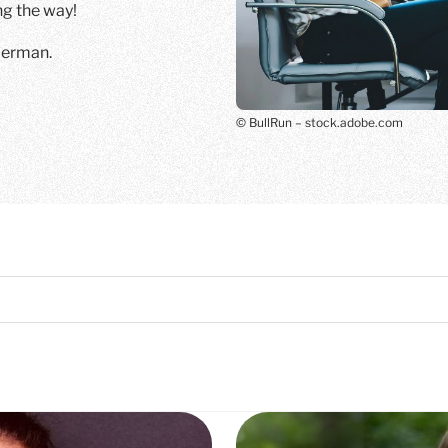
 the way!
 German.
© BullRun – stock.adobe.com