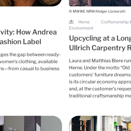
© MWIKE NRW/Holger Lückerath
Herne
Craftsmanship &
|
Environment
ivity: How Andrea
Upcycling at a Lon
ashion Label
Ullrich Carpentry 
dges the gap between ready-
Laura and Matthias Biere run 
omen’s clothing, available
Herne. Under the motto “Old v
asions—from casual to business
customers’ furniture dreams 
is its circular economy appr
and, at the customer’s reque
traditional craftsmanship me