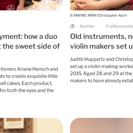
© MWIKE NRW/Christopher Koch
Aachen
Craftsmanship
|
oyment: how a duo
Old instruments, 
 the sweet side of
violin makers set 
Judith Huppertz and Christop
set up a violin-making work
ctioners Ariane Hensch and
2015. Aged 28 and 29 at the 
s to create exquisite little
makers to have already esta
all cakes. Each product,
t for both the eyes and the