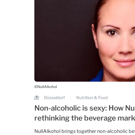
©NullAlkohol
Düsseldorf
Nutrition & Food
|
Non-alcoholic is sexy: How Nul
rethinking the beverage mar
NullAlkohol brings together non-alcoholic be