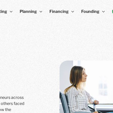
ting
Planning
Financing
Founding
eneurs across
 others faced
ow the