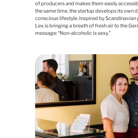
of producers and makes them easily accessibl
the same time, the startup develops its own 
conscious lifestyle. Inspired by Scandinavian
Lex is bringing a breath of fresh air to the G
message: “Non-alcoholic is sexy.”