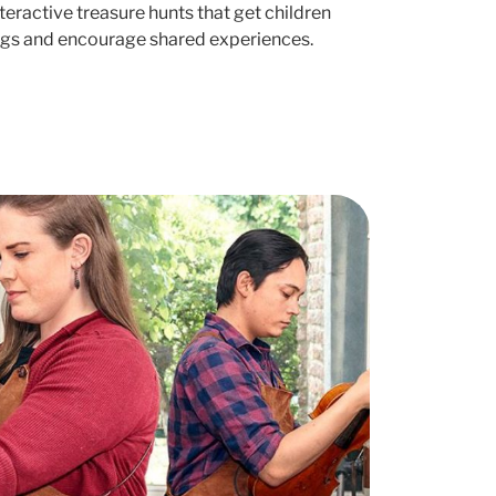
nteractive treasure hunts that get children
ngs and encourage shared experiences.