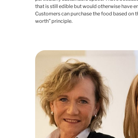
that is still edible but would otherwise have e
Customers can purchase the food based on the
worth” principle.