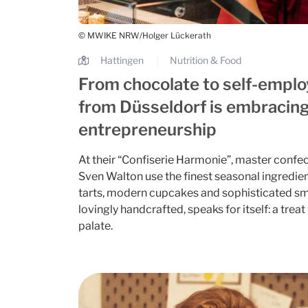
© MWIKE NRW/Holger Lückerath
Hattingen
Nutrition & Food
|
From chocolate to self-empl
from Düsseldorf is embracing
entrepreneurship
At their “Confiserie Harmonie”, master confe
Sven Walton use the finest seasonal ingredient
tarts, modern cupcakes and sophisticated sm
lovingly handcrafted, speaks for itself: a trea
palate.