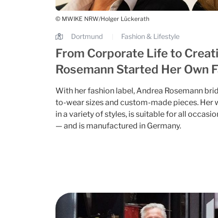
© MWIKE NRW/Holger Lückerath
Dortmund
Fashion & Lifestyle
|
From Corporate Life to Creat
Rosemann Started Her Own F
With her fashion label, Andrea Rosemann bri
to-wear sizes and custom-made pieces. Her w
in a variety of styles, is suitable for all occ
— and is manufactured in Germany.