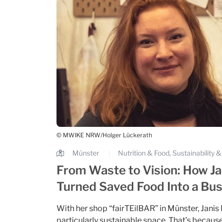
© MWIKE NRW/Holger Lückerath
Münster
Nutrition & Food, Sustainability
|
From Waste to Vision: How Ja
Turned Saved Food Into a Bu
With her shop “fairTEilBAR” in Münster, Janis
particularly sustainable space. That’s because