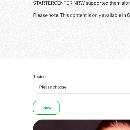
STARTERCENTER NRW supported them along
Please note: This content is only available in
Topics:
show