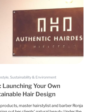
estyle, Sustainability & Environment
l: Launching Your Own
ainable Hair Design
products, master hairstylist and barber Ronja
ng out her clients’ natural beauty. Under the