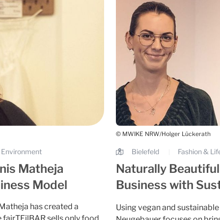
© MWIKE NRW/Holger Lückerath
 & Environment
Bielefeld
Fashion & Lif
|
nis Matheja
Naturally Beautifu
siness Model
Business with Sust
 Matheja has created a
Using vegan and sustainable 
 fairTEilBAR sells only food
Neugebauer focuses on bringi