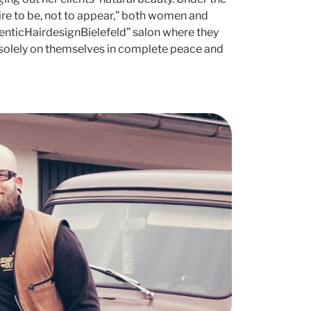
ire to be, not to appear,” both women and
henticHairdesignBielefeld” salon where they
solely on themselves in complete peace and