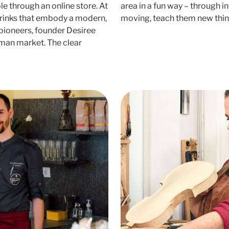
e through an online store. At
area in a fun way – through i
drinks that embody a modern,
moving, teach them new thi
 pioneers, founder Desiree
erman market. The clear