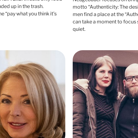
nded up in the trash.
motto “Authenticity: The des
 “pay what you think it’s
men find a place at the “Aut
can take a moment to focus 
quiet.