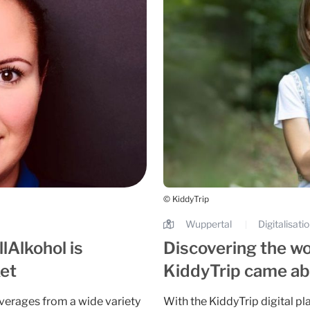
© KiddyTrip
Wuppertal
Digitalisati
|
lAlkohol is
Discovering the wo
ket
KiddyTrip came abo
verages from a wide variety
With the KiddyTrip digital pl